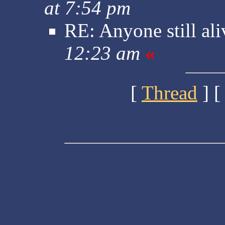
at 7:54 pm
RE: Anyone still ali
12:23 am
«
[
Thread
] [