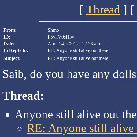
[
Thread
] [
From:
Shmo
ID:
fi5vhV0sHlw
Date:
April 24, 2001 at 12:23 am
In Reply to:
RE: Anyone still alive out there?
Subject:
RE: Anyone still alive out there?
Saib, do you have any doll
Thread:
Anyone still alive out th
RE: Anyone still alive 