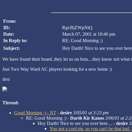
From:
ID:
RgvBjZWpNiQ
Date:
March 07, 2001 at 10:46 pm
In Reply to:
RE: Good Morning :)
Subject:
Hey Darth! Nice to see you over here.
We have found their board..they let us on beta....they know not what t
Just Two Way Ward AC players looking for a new home :)
desi
Thread:
Good Morning :) - NT
-
desire
3/05/01 at 3:23 pm
RE: Good Morning :) -
Darth Kir Kanos
3/06/01 at 2:
Hey Darth! Nice to see you over here.... -
desire
3
You got a cool sig, so you can't be that bad 