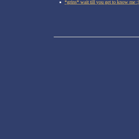
*grins* wait till you get to know me 