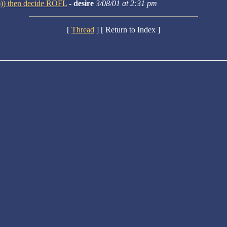
:))) then decide ROFL
-
desire
3/08/01 at 2:31 pm
[
Thread
] [ Return to Index ]