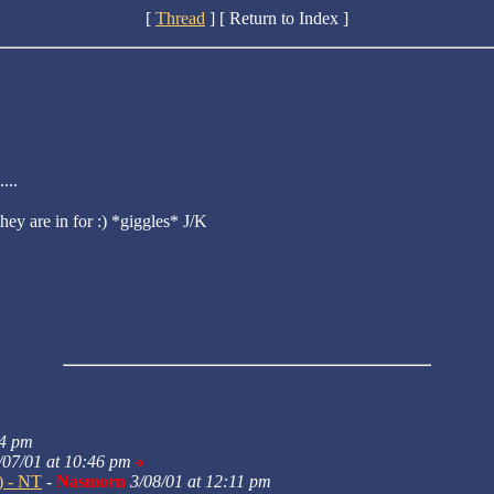
[
Thread
] [ Return to Index ]
...
hey are in for :) *giggles* J/K
24 pm
/07/01 at 10:46 pm
«
:) - NT
-
Nasmorn
3/08/01 at 12:11 pm