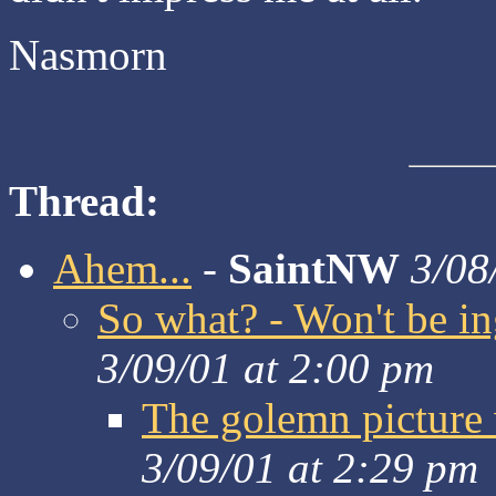
Nasmorn
Thread:
Ahem...
-
SaintNW
3/08
So what? - Won't be i
3/09/01 at 2:00 pm
The golemn picture 
3/09/01 at 2:29 pm