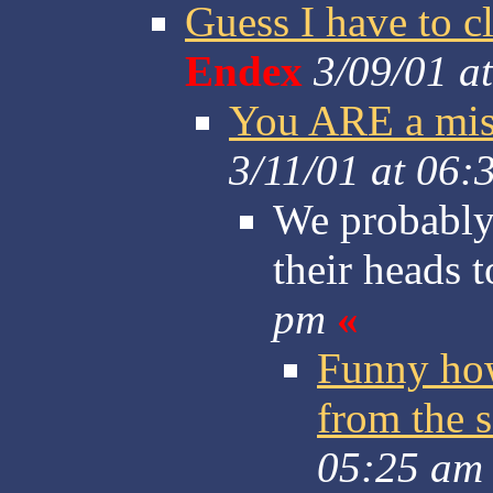
Guess I have to c
Endex
3/09/01 a
You ARE a mis
3/11/01 at 06:
We probably 
their heads 
pm
«
Funny how
from the s
05:25 am