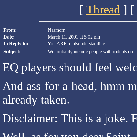
[
Thread
] [
From:
Nasmorn
Date:
March 11, 2001 at 5:02 pm
In Reply to:
You ARE a misunderstanding
Subject:
We probably include people with rodents on th
EQ players should feel wel
And ass-for-a-head, hmm ma
already taken.
Disclaimer: This is a joke.
Well, as for you dear Saint,