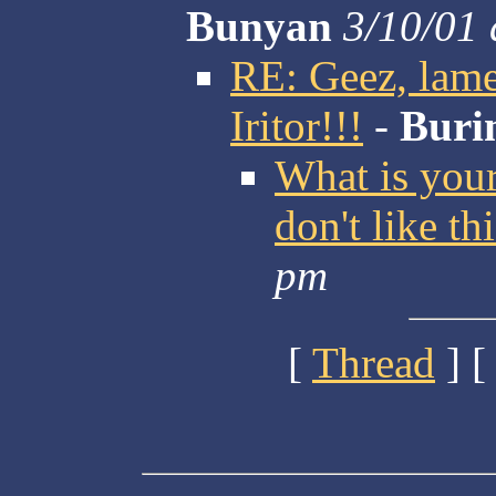
Bunyan
3/10/01 
RE: Geez, lamer
Iritor!!!
-
Buri
What is you
don't like th
pm
[
Thread
] [