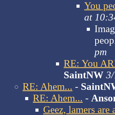
You peo
at 10:
Imag
peop
pm
RE: You ARE
SaintNW
3/
RE: Ahem...
-
SaintN
RE: Ahem...
-
Anso
Geez, lamers are a