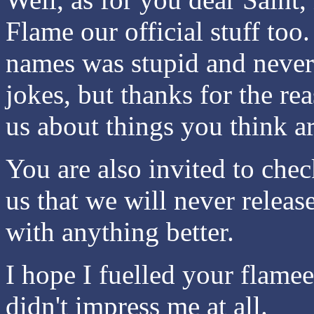
Flame our official stuff to
names was stupid and never
jokes, but thanks for the r
us about things you think a
You are also invited to che
us that we will never releas
with anything better.
I hope I fuelled your flamee
didn't impress me at all.