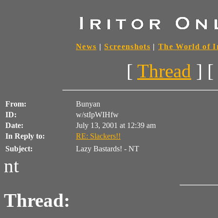
News
|
Screenshots
|
The World of I
[
Thread
] [
From:
Bunyan
ID:
w/stIpWIHfw
Date:
July 13, 2001 at 12:39 am
In Reply to:
RE: Slackers!!
Subject:
Lazy Bastards! - NT
nt
Thread: