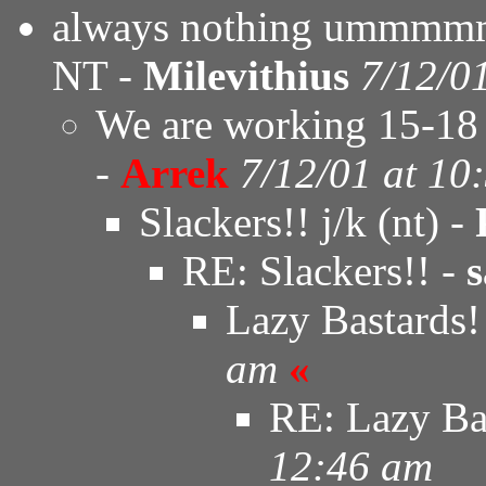
always nothing ummmmm..
NT -
Milevithius
7/12/0
We are working 15-18 
-
Arrek
7/12/01 at 10
Slackers!! j/k (nt) -
RE: Slackers!! -
s
Lazy Bastards!
am
«
RE: Lazy Ba
12:46 am