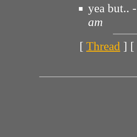
yea but.. 
am
[
Thread
] [