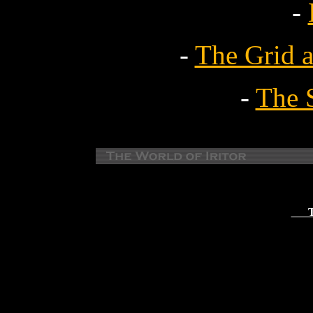
-
-
The Grid 
-
The 
Th