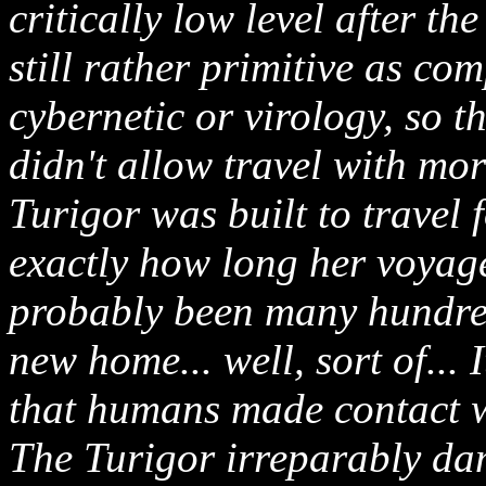
critically low level after t
still rather primitive as co
cybernetic or virology, so t
didn't allow travel with mor
Turigor was built to travel
exactly how long her voyage
probably been many hundre
new home... well, sort of... I
that humans made contact wit
The Turigor irreparably da