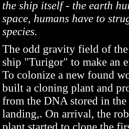
the ship itself - the earth h
space, humans have to strugg
species.
The odd gravity field of the
ship "Turigor" to make an e
To colonize a new found wo
built a cloning plant and p
from the DNA stored in the s
landing,. On arrival, the rob
plant started to clone the fi