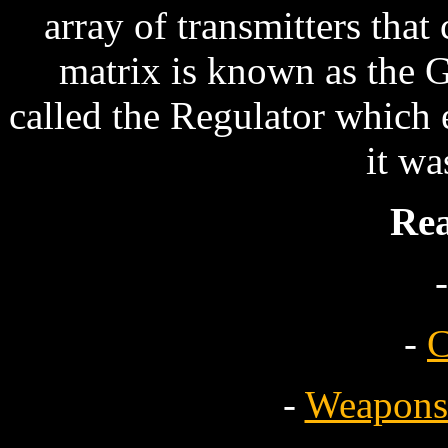
array of transmitters that
matrix is known as the 
called the Regulator which 
it wa
Re
-
-
C
-
Weapons