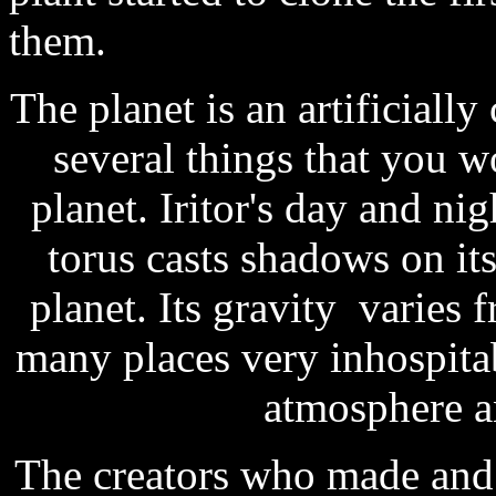
them.
The planet is an artificially
several things that you 
planet. Iritor's day and nig
torus casts shadows on its
planet. Its gravity varies
many places very inhospita
atmosphere a
The creators who made and o