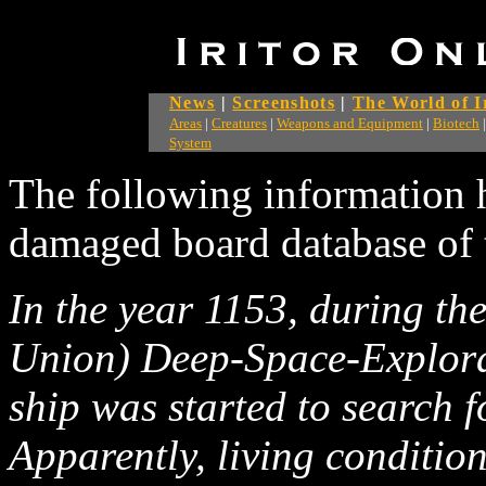
News
|
Screenshots
|
The World of I
Areas
|
Creatures
|
Weapons and Equipment
|
Biotech
System
The following information 
damaged board database of 
In the year 1153, during t
Union) Deep-Space-Explor
ship was started to search f
Apparently, living conditio