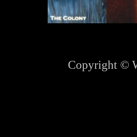
Copyright © 