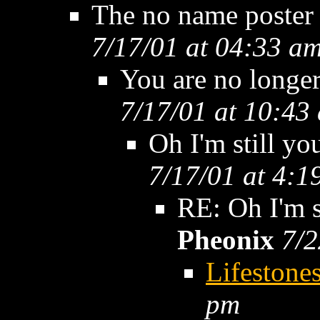
The no name poster
7/17/01 at 04:33 a
You are no longer
7/17/01 at 10:43
Oh I'm still yo
7/17/01 at 4:1
RE: Oh I'm st
Pheonix
7/2
Lifestone
pm