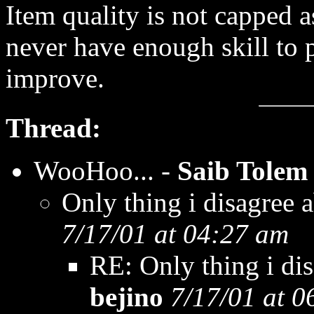
Item quality is not capped 
never have enough skill to 
improve.
Thread:
WooHoo... -
Saib Tolem
Only thing i disagree ab
7/17/01 at 04:27 am
RE: Only thing i disa
bejino
7/17/01 at 0