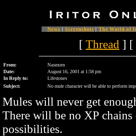
News
|
Screenshots
|
The World of I
[
Thread
] [
From:
Nasmorn
Date:
August 16, 2001 at 1:58 pm
In Reply to:
Lifestones
Subject:
No mule character will be able to perform imp
Mules will never get enoug
There will be no XP chains 
possibilities.