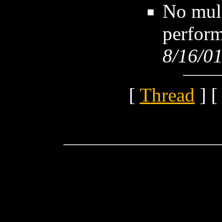
No mule
perform
8/16/01
[
Thread
] [