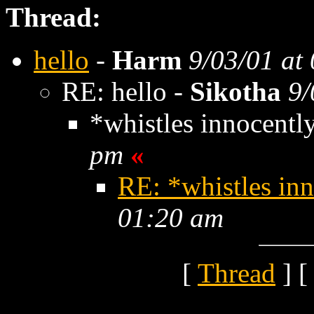
Thread:
hello
-
Harm
9/03/01 at
RE: hello -
Sikotha
9/
*whistles innocentl
pm
«
RE: *whistles in
01:20 am
[
Thread
] [