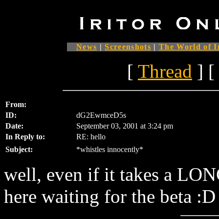
News
|
Screenshots
|
The World of I
[
Thread
] [
From:
ID:
dG2EwmceD5s
Date:
September 03, 2001 at 3:24 pm
In Reply to:
RE: hello
Subject:
*whistles innocently*
well, even if it takes a LONG
here waiting for the beta :D