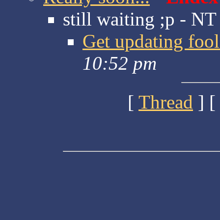
still waiting ;p - NT
Get updating fool
10:52 pm
[
Thread
] [