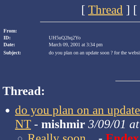
[
Thread
] [
From:
ID:
UH5uQ2hq2Yo
Date:
March 09, 2001 at 3:34 pm
Subject:
do you plan on an update soon ? for the webs
Thread:
do you plan on an update 
NT
-
mishmir
3/09/01 a
Really soon...
-
Endex