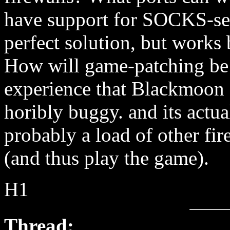
have support for SOCKS-ser
perfect solution, but works 
How will game-patching be 
experience that Blackmoon 
horibly buggy. and its actu
probably a load of other fir
(and thus play the game).
H1
Thread: