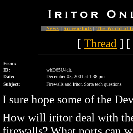
News
|
Screenshots
|
The World of I
[
Thread
] [
From:
ID:
whD65U4alt.
Date:
December 03, 2001 at 1:38 pm
Subject:
Firewalls and Iritor. Sorta tech questions.
I sure hope some of the Dev'
How will iritor deal with t
firewalls? What ports can w