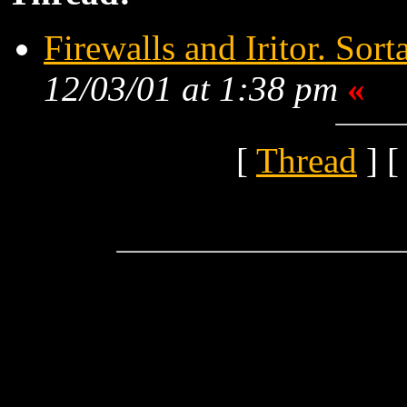
Firewalls and Iritor. Sort
12/03/01 at 1:38 pm
«
[
Thread
] [