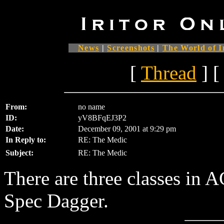
News
|
Screenshots
|
The World of I
[
Thread
] [
From:
no name
ID:
yV8BFqEJ3P2
Date:
December 09, 2001 at 9:29 pm
In Reply to:
RE: The Medic
Subject:
RE: The Medic
There are three classes in 
Spec Dagger.