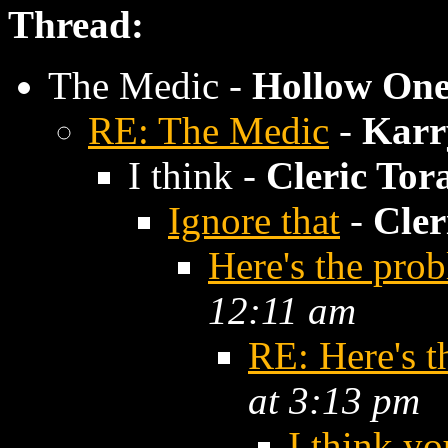
Thread:
The Medic -
Hollow On
RE: The Medic
-
Kar
I think -
Cleric Tor
Ignore that
-
Cler
Here's the pro
12:11 am
RE: Here's t
at 3:13 pm
I think yo