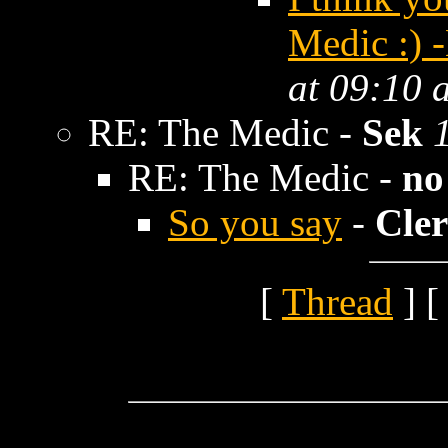
Medic :) 
at 09:10 
RE: The Medic -
Sek
RE: The Medic -
no
So you say
-
Cler
[
Thread
] [