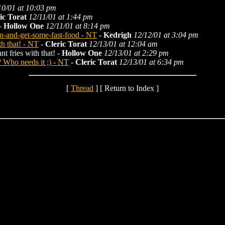
10/01 at 10:03 pm
ic Torat
12/11/01 at 1:44 pm
-
Hollow One
12/11/01 at 8:14 pm
in-and-get-some-fast-food - NT
-
Kedrigh
12/12/01 at 3:04 pm
th that! - NT
-
Cleric Torat
12/13/01 at 12:04 am
t fries with that! -
Hollow One
12/13/01 at 2:29 pm
 Who needs it ;) - NT
-
Cleric Torat
12/13/01 at 6:34 pm
[
Thread
] [ Return to Index ]