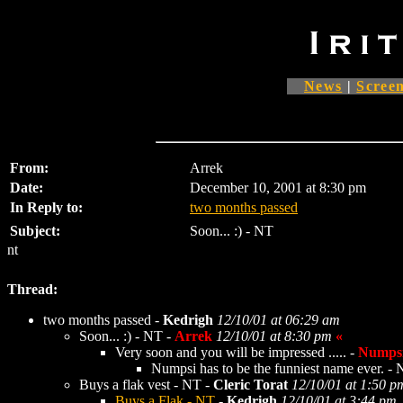
News
|
Screen
From:
Arrek
Date:
December 10, 2001 at 8:30 pm
In Reply to:
two months passed
Subject:
Soon... :) - NT
nt
Thread:
two months passed -
Kedrigh
12/10/01 at 06:29 am
Soon... :) - NT -
Arrek
12/10/01 at 8:30 pm
«
Very soon and you will be impressed ..... -
Numps
Numpsi has to be the funniest name ever. -
Buys a flak vest - NT -
Cleric Torat
12/10/01 at 1:50 p
Buys a Flak - NT
-
Kedrigh
12/10/01 at 3:44 pm