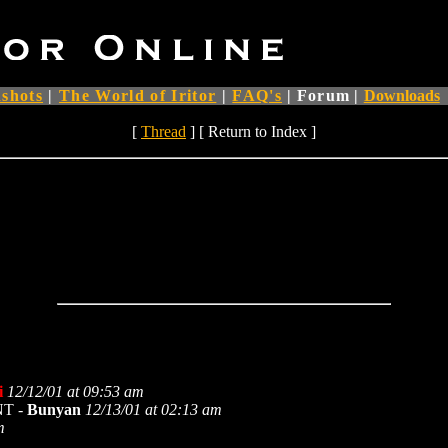
shots
|
The World of Iritor
|
FAQ's
|
Forum
|
Downloads
[
Thread
] [ Return to Index ]
i
12/12/01 at 09:53 am
 NT -
Bunyan
12/13/01 at 02:13 am
m