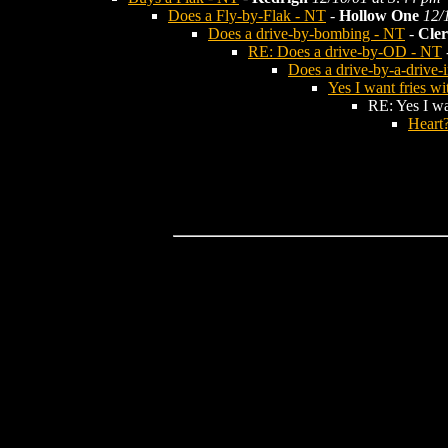
Does a Fly-by-Flak - NT
-
Hollow One
12/
Does a drive-by-bombing - NT
-
Cler
RE: Does a drive-by-OD - NT
Does a drive-by-a-drive-
Yes I want fries wi
RE: Yes I wan
Heart?