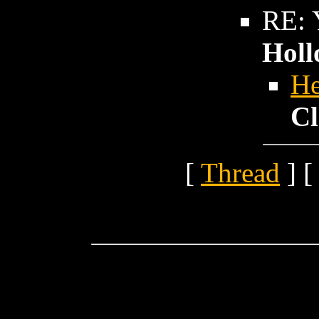
RE: Y
Holl
He
Cl
[
Thread
] [