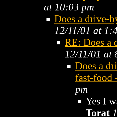
at 10:03 pm
Does a drive-
12/11/01 at 1:
RE: Does a 
12/11/01 at
Does a dr
fast-food
pm
Yes I w
Torat
1