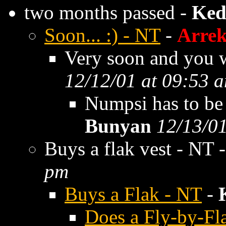
two months passed -
Ked
Soon... :) - NT
-
Arre
Very soon and you wi
12/12/01 at 09:53 
Numpsi has to be 
Bunyan
12/13/01
Buys a flak vest - NT 
pm
Buys a Flak - NT
-
Does a Fly-by-Fl