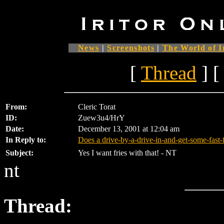
News
|
Screenshots
|
The World of I
[
Thread
] [
From:
Cleric Torat
ID:
Zuew3u4/HrY
Date:
December 13, 2001 at 12:04 am
In Reply to:
Does a drive-by-a-drive-in-and-get-some-fast
Subject:
Yes I want fries with that! - NT
nt
Thread: