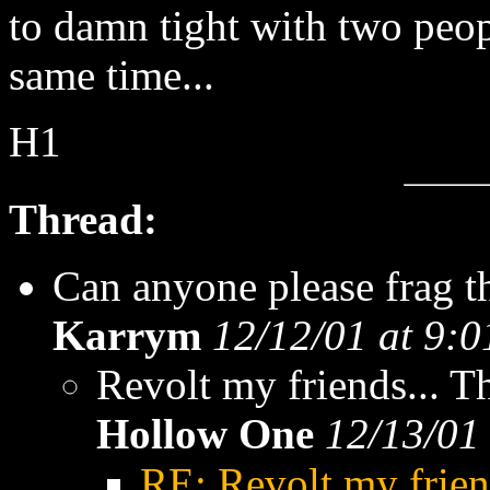
to damn tight with two peopl
same time...
H1
Thread:
Can anyone please frag t
Karrym
12/12/01 at 9:
Revolt my friends... 
Hollow One
12/13/01
RE: Revolt my frien