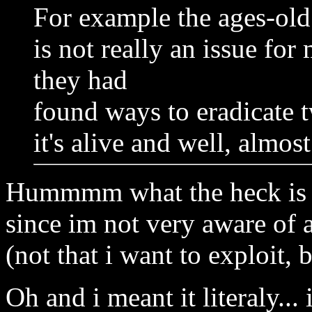
For example the ages-ol
is not really an issue fo
they had
found ways to eradicate
it's alive and well, almos
Hummmm what the heck is 
since im not very aware of
(not that i want to exploit,
Oh and i meant it literaly... 