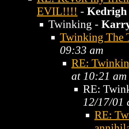
EVIL!!!!
-
Kedrigh
Twinking -
Karr
Twinking The 
09:33 am
RE: Twinkin
at 10:21 am
RE: Twin
12/17/01 
RE: Tw
annihil