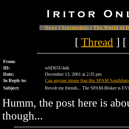
News
|
Screenshots
|
The World of I
[
Thread
] [
From:
ID:
whD65U4alt.
Date:
December 13, 2001 at 2:35 pm
In Reply to:
Can anyone please frag this SPAM Annihilato
Subject:
Revolt my friends... The SPAM-Bloker is EVI
Humm, the post here is abo
though...