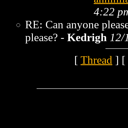
4:22 p
RE: Can anyone please
please? -
Kedrigh
12/
[
Thread
] [