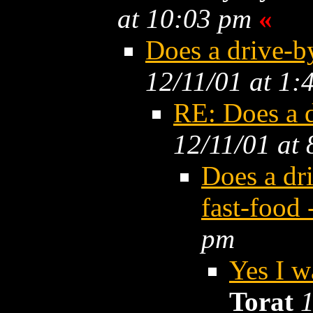
at 10:03 pm
«
Does a drive-
12/11/01 at 1:
RE: Does a 
12/11/01 at
Does a dr
fast-food
pm
Yes I w
Torat
1