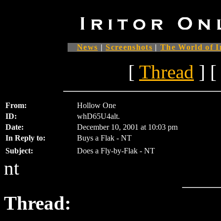
News
|
Screenshots
|
The World of I
[
Thread
] [
From:
Hollow One
ID:
whD65U4alt.
Date:
December 10, 2001 at 10:03 pm
In Reply to:
Buys a Flak - NT
Subject:
Does a Fly-by-Flak - NT
nt
Thread: