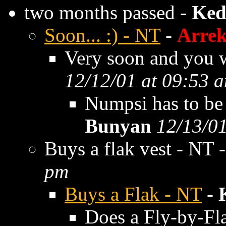
two months passed -
Ked
Soon... :) - NT
-
Arre
Very soon and you wi
12/12/01 at 09:53 
Numpsi has to be 
Bunyan
12/13/01
Buys a flak vest - NT 
pm
Buys a Flak - NT
-
Does a Fly-by-Fl