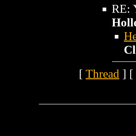
RE: Y
Holl
He
Cl
[
Thread
] [