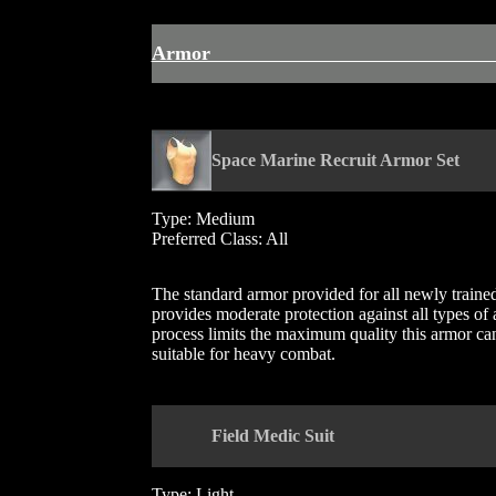
Armo
Space Marine Recruit Armor Set
Type: Medium
Preferred Class: All
The standard armor provided for all newly trained s
provides moderate protection against all types of
process limits the maximum quality this armor can a
suitable for heavy combat.
Field Medic Suit
Type: Light