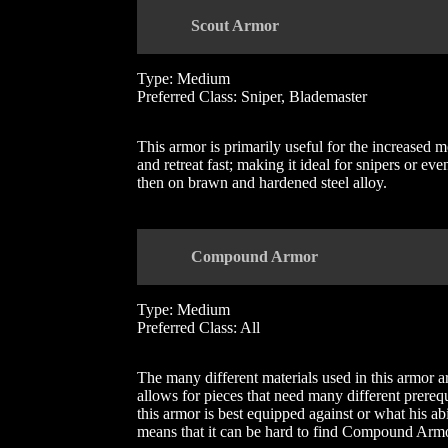
Scout Armor
Type: Medium
Preferred Class: Sniper, Blademaster
This armor is primarily useful for the increased mo
and retreat fast; making it ideal for snipers or 
then on brawn and hardened steel alloy.
Compound Armor
Type: Medium
Preferred Class: All
The many different materials used in this armor ar
allows for pieces that need many different prereq
this armor is best equipped against or what his abi
means that it can be hard to find Compound Armor 