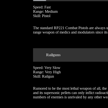
Speed: Fast
Range: Medium
Skill: Pistol
The standard RP221 Combat Pistols are always used
range weapon of medics and modulators since its v
Railguns
Speed: Very Slow
Range: Very High
Skill: Railgun
Rumored to be the most lethal weapon of all, the 
and its supersonic pellets can only inflict radioac
numbers of enemies is unrivaled by any other we