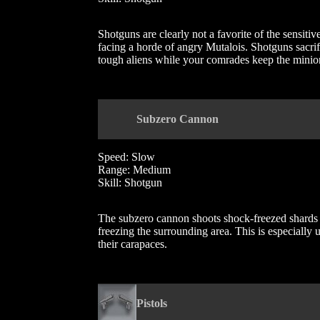
Shotguns are clearly not a favorite of the sensiti
facing a horde of angry Mutalois. Shotguns sacrif
tough aliens while your comrades keep the minion
Subzero Cannon
Speed: Slow
Range: Medium
Skill: Shotgun
The subzero cannon shoots shock-freezed shards 
freezing the surrounding area. This is especially 
their carapaces.
Pistols