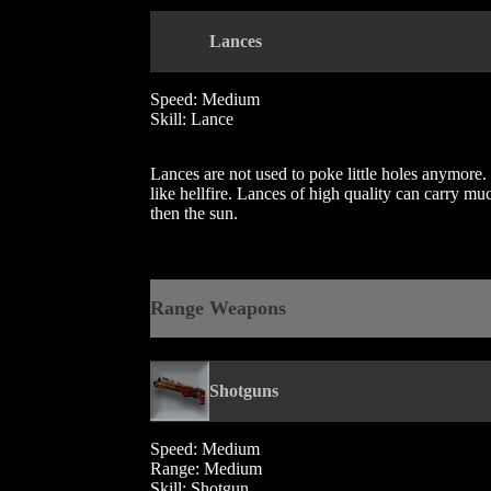
Lances
Speed: Medium
Skill: Lance
Lances are not used to poke little holes anymore. 
like hellfire. Lances of high quality can carry m
then the sun.
Range Weapons
Shotguns
Speed: Medium
Range: Medium
Skill: Shotgun