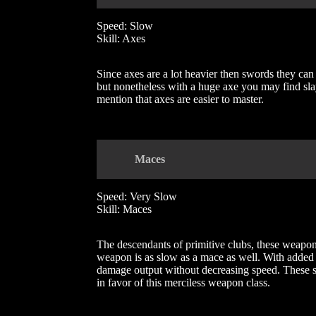
Speed: Slow
Skill: Axes
Since axes are a lot heavier then swords they can
but nonetheless with a huge axe you may find sla
mention that axes are easier to master.
Mace
s
Speed: Very Slow
Skill: Maces
The descendants of primitive clubs, these weapons
weapon is as slow as a mace as well. With added
damage output without decreasing speed. These spe
in favor of this merciless weapon class.