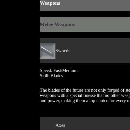
Weapon
Melee Weapons
Swords
Speed: Fast/Medium
Skill: Blades
The blades of the future are not only forged of st
weapons with a special finesse that no other wea
and power, making them a top choice for every 
Axe
s