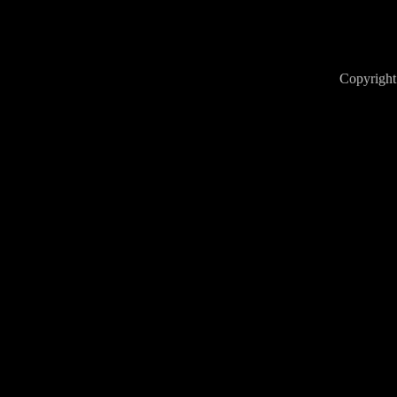
Copyright