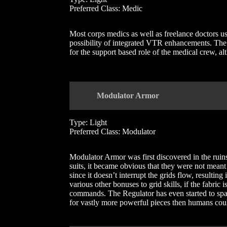
Preferred Class: Medic
Most corps medics as well as freelance doctors use
possibility of integrated VTR enhancements. The 
for the support based role of the medical crew, a
Modulator Armor
Type: Light
Preferred Class: Modulator
Modulator Armor was first discovered in the ruin
suits, it became obvious that they were not meant
since it doesn’t interrupt the grids flow, resulting
various other bonuses to grid skills, if the fabri
commands. The Regulator has even started to sp
for vastly more powerful pieces then humans cou