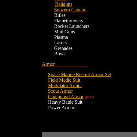
Railguns
Subzero Cannon
Rifles
Flamethrowers
Rocket Launchers
Mini Guns
Plasma
Lasers
Grenades
Bows
Armor
Space Marine Recruit Armor Set
Field Medic Suit
Modulator Armor
Scout Armor
Compound Armor
(new)
Heavy Battle Suit
Power Armor