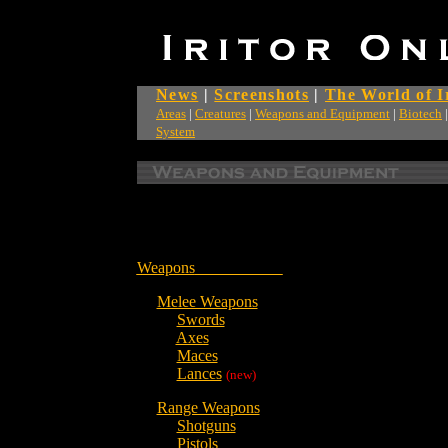
News
|
Screenshots
|
The World of I
Areas
|
Creatures
|
Weapons and Equipment
|
Biotech
System
Weapons
Melee Weapons
Swords
Axes
Maces
Lances
(new)
Range Weapons
Shotguns
Pistols