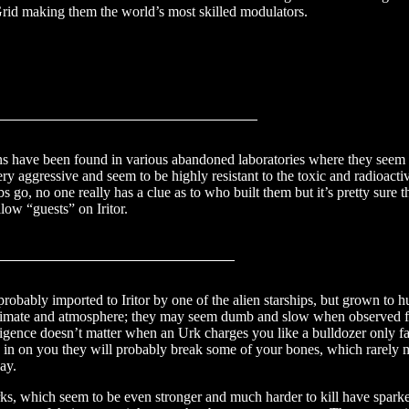
Grid making them the world’s most skilled modulators.
talois
ns have been found in various abandoned laboratories where they seem 
ry aggressive and seem to be highly resistant to the toxic and radioacti
abs go, no one really has a clue as to who built them but it’s pretty sure 
low “guests” on Iritor.
rks
probably imported to Iritor by one of the alien starships, but grown to h
 climate and atmosphere; they may seem dumb and slow when observed f
elligence doesn’t matter when an Urk charges you like a bulldozer only fa
 in on you they will probably break some of your bones, which rarely m
ay.
rks, which seem to be even stronger and much harder to kill have sparke