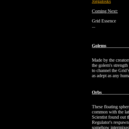
Jorgalosks
Coming Next:
Grid Essence
...
G
Made by the creators
the golem's strength
to channel the Grid’s
as adept as any hum
Orbs
These floating spher
common with the lat
Scientist found out 
Regulator's respawn 
somehow intermixed t