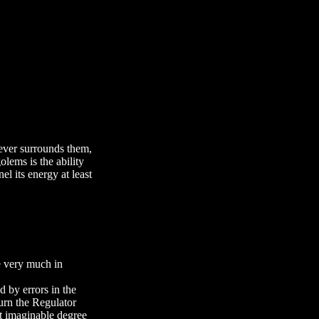
tever surrounds them,
lems is the ability
el its energy at least
ve very much in
 by errors in the
urn the Regulator
st imaginable degree