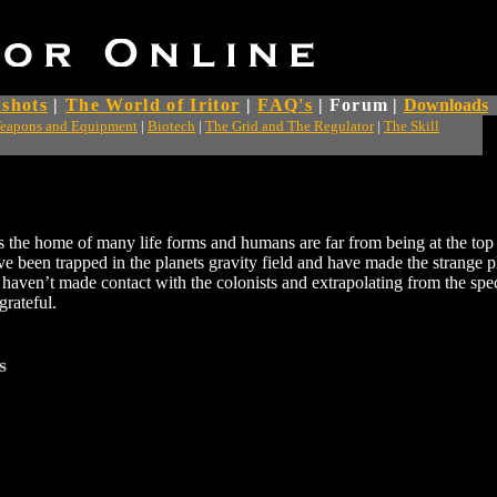
shots
|
The World of Iritor
|
FAQ's
|
Forum
|
Downloads
eapons and Equipment
|
Biotech
|
The Grid and The Regulator
|
The Skill
 is the home of many life forms and humans are far from being at the top
e been trapped in the planets gravity field and have made the strange p
haven’t made contact with the colonists and extrapolating from the spe
rateful.
s