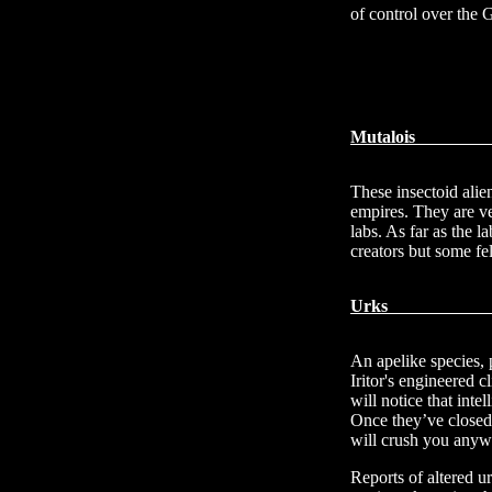
of control over the 
Mu
These insectoid alie
empires. They are ve
labs. As far as the l
creators but some fel
U
An apelike species, 
Iritor's engineered
will notice that int
Once they’ve closed
will crush you anyw
Reports of altered u