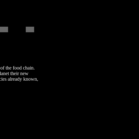
 of the food chain.
lanet their new
cies already known,