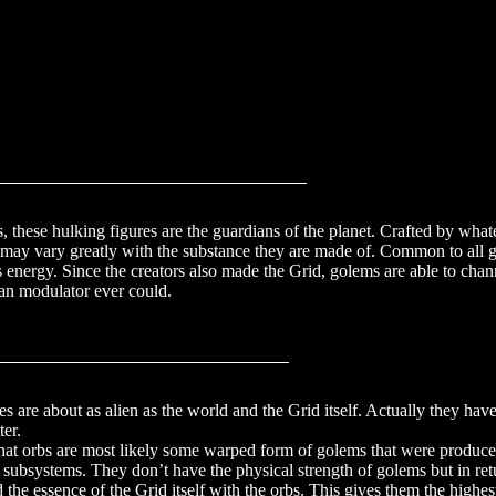
olems
, these hulking figures are the guardians of the planet. Crafted by wha
 may vary greatly with the substance they are made of. Common to all go
 energy. Since the creators also made the Grid, golems are able to chann
an modulator ever could.
_
es are about as alien as the world and the Grid itself. Actually they ha
ter.
that orbs are most likely some warped form of golems that were produced
subsystems. They don’t have the physical strength of golems but in ret
he essence of the Grid itself with the orbs. This gives them the highe