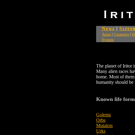
News
|
Screen
Areas
|
Creatures
|
W
System
The planet of Iritor
Many alien races hav
home. Most of them 
humanity should be g
Known life form
Golems
Orbs
Mutalois
Urks