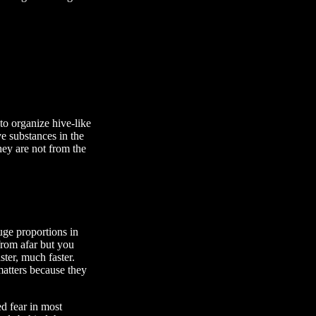
to organize hive-like
ve substances in the
they are not from the
uge proportions in
rom afar but you
ster, much faster.
atters because they
d fear in most